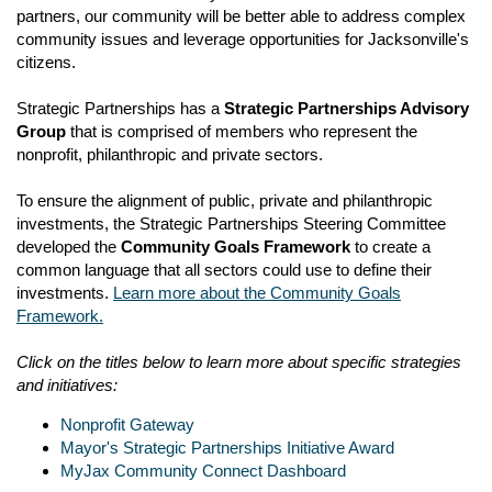
partners, our community will be better able to address complex
community issues and leverage opportunities for Jacksonville's
citizens.
Strategic Partnerships has a
Strategic Partnerships Advisory
Group
that is comprised of members who represent the
nonprofit, philanthropic and private sectors.
To ensure the alignment of public, private and philanthropic
investments, the Strategic Partnerships Steering Committee
developed the
Community Goals Framework
to create a
common language that all sectors could use to define their
investments.
Learn more about the Community Goals
Framework.
Click on the titles below to learn more about specific strategies
and initiatives:
Nonprofit Gateway
Mayor's Strategic Partnerships Initiative Award
MyJax Community Connect Dashboard