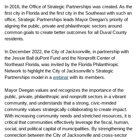
Housing for Persons with AIDS
In 2016, the Office of Strategic Partnerships was created. As the
Mayoral Proclamation Application
Finance and Accounting
Emergency Solutions Grant
first city in Florida and the first city in the Southeast with such an
n
Navigation
Workshops and Training Opportunities
Ryan White, HIV Health Services Funds
office, Strategic Partnerships leads Mayor Deegan's priority of
Entrepreneurial/Social Enterprise and Nonprofit Assistance
aligning the public, private and philanthropic sectors around
common goals to create better outcomes for all Duval County
n
Local and State Resources
residents.
Free City Meeting Facilities for Nonprofits
n
In December 2022, the City of Jacksonville, in partnership with
Nonprofit Jobs in Northeast Florida
the Jessie Ball duPont Fund and the Nonprofit Center of
n
Northeast Florida, was invited by the Florida Philanthropic
Network to highlight the City of Jacksonville's Strategic
Partnerships model in a
webinar
with its members.
n
n
Mayor Deegan values and recognizes the importance of the
public, private, philanthropic and nonprofit sectors in a vibrant
community, and understands that a strong, civic-minded
n
community values strategically collaborating to create impact.
With increasing community needs and stretched resources, it is
critical that communities effectively leverage the fiscal, human,
social, and political capital of municipalities. By strengthening the
connection between the City of Jacksonville and cross-sector