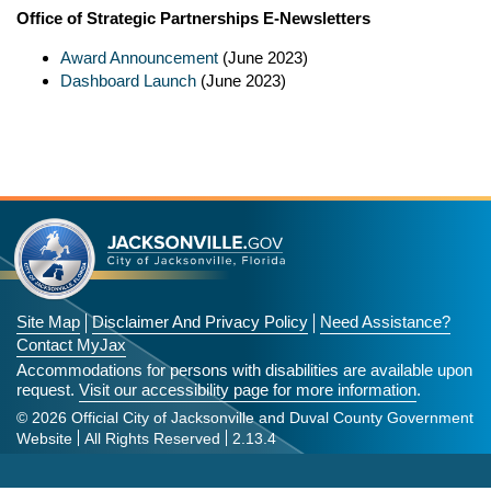
Office of Strategic Partnerships E-Newsletters
Award Announcement
(June 2023)
Dashboard Launch
(June 2023)
Site Map
Disclaimer And Privacy Policy
Need Assistance?
Contact MyJax
Accommodations for persons with disabilities are available upon
request.
Visit our accessibility page for more information
.
© 2026 Official City of Jacksonville and Duval County Government
Website
All Rights Reserved
2.13.4