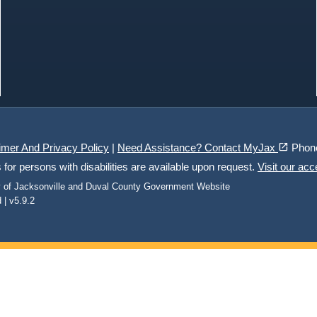
(opens in a new tab)
open_in_new
imer And Privacy Policy
|
Need Assistance? Contact MyJax
Phon
r persons with disabilities are available upon request.
Visit our acc
ty of Jacksonville and Duval County Government Website
 | v5.9.2