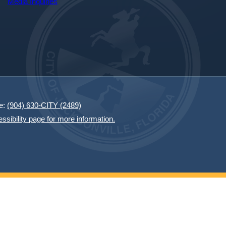
Media Inquiries
e:
(904) 630-CITY (2489)
essibility page for more information.