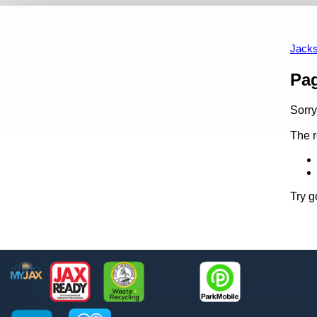
Site Map
Employee Search
Accessibility Statement
ADA Se
Jacks
Content
Pa
Sorry
The r
Try g
Footer
MyJax
JaxReady
Waste and Recycle
ParkMobile