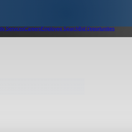
ity Services
Careers
Employee Search
Bid Opportunities