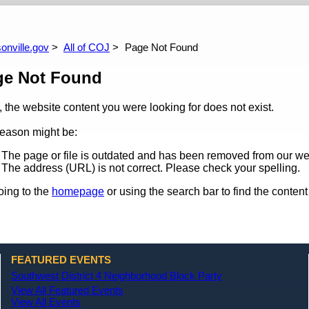
arch
All News
All Upcoming Events
Site Policies
All Events Calendar
All Past Events
onville.gov
All of COJ
Page Not Found
ge Not Found
, the website content you were looking for does not exist.
eason might be:
The page or file is outdated and has been removed from our we
The address (URL) is not correct. Please check your spelling.
oing to the
homepage
or using the search bar to find the content 
FEATURED EVENTS
Southwest District 4 Neighborhood Block Party
View All Featured Events
View All Events