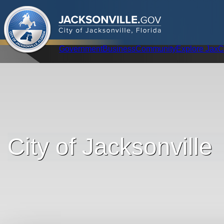
.
JACKSONVILLE
GOV
City of Jacksonville, Florida
Global Navigation
Government
Business
Community
Explore Jax
C
City of Jacksonville